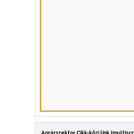
Agrárszektor Cikk-közi link (multisc