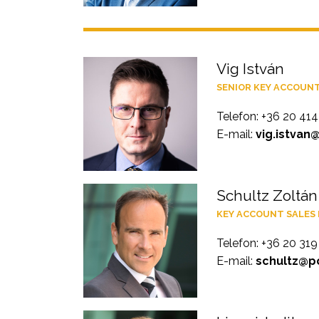
Vig István
SENIOR KEY ACCOUN
Telefon: +36 20 41
E-mail:
vig.istvan
Schultz Zoltán
KEY ACCOUNT SALES
Telefon: +36 20 31
E-mail:
schultz@po